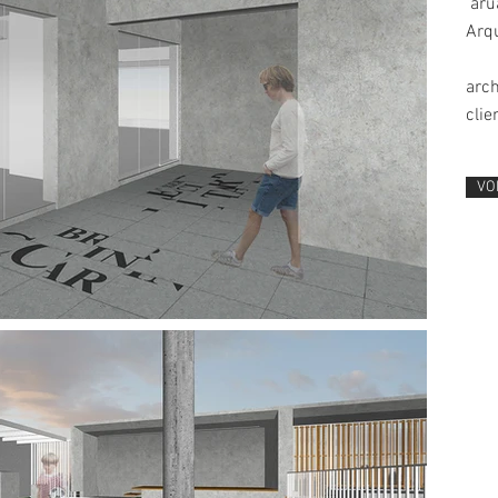
aruá
Arqu
arch
clie
VO