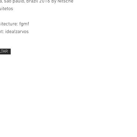
, são paulo, brazil 2016 by Nitsche
itetos
itecture: fgmf
nt: idea!zarvos
LTAR