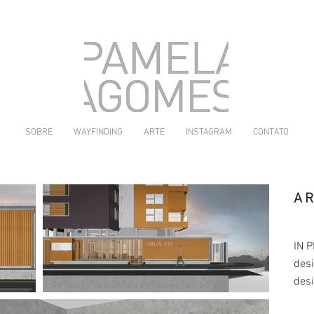
SOBRE
WAYFINDING
ARTE
INSTAGRAM
CONTATO
A
IN 
desi
des