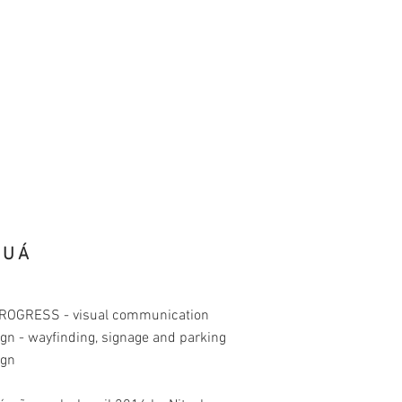
RUÁ
PROGRESS - visual communication
gn - wayfinding, signage and parking
ign